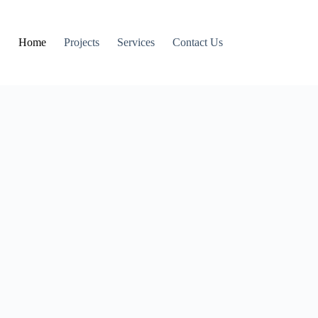
Home
Projects
Services
Contact Us