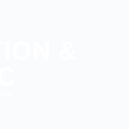
ION &
C
ving