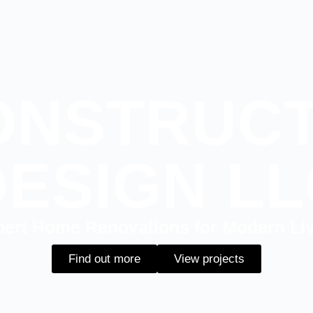
ONSTRUCT
DESIGN LL
ert Home Renovations for Modern Li
Find out more
View projects