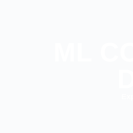
ML C
Exp